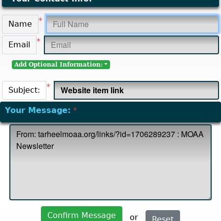
*
Name
*
Email
Add Optional Information:
*
Subject:
Your Message:
*
Confirm Message
or
Reset