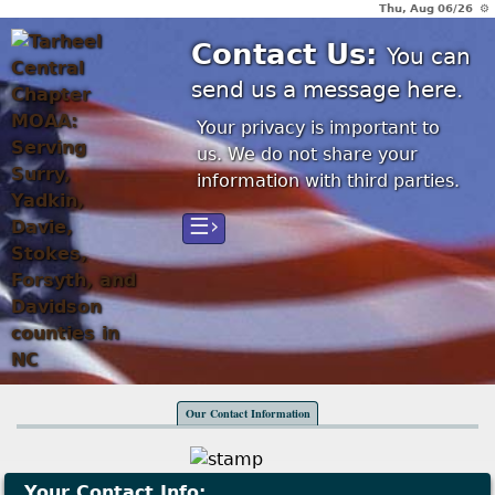
Thu, Aug 06/26 ⚙
Contact Us:
You can
send us a message here.
Your privacy is important to
us. We do not share your
information with third parties.
☰›
Our Contact Information
Your Contact Info: