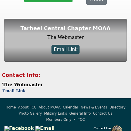
Tarheel Central Chapter MOAA
The Webmaster
Email Link
Contact Info:
The Webmaster
Email Link
Home
About TCC
About MOAA
Calendar
News & Events
Directory
Photo Gallery
Military Links
General Info
Contact Us
Members Only
TOC
Contact the