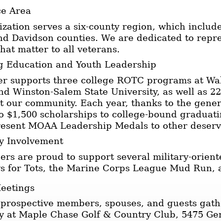
ce Area
zation serves a six-county region, which include
nd Davidson counties. We are dedicated to repr
that matter to all veterans.
g Education and Youth Leadership
er supports three college ROTC programs at Wak
nd Winston-Salem State University, as well as 
 our community. Each year, thanks to the gener
 $1,500 scholarships to college-bound graduat
resent MOAA Leadership Medals to other deserv
 Involvement
s are proud to support several military-orient
oys for Tots, the Marine Corps League Mud Run,
eetings
prospective members, spouses, and guests gath
 at Maple Chase Golf & Country Club, 5475 Ge