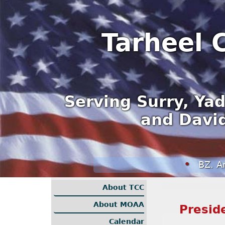
Tarheel 
Serving Surry, Yad
and David
BZ. Another Fi
About TCC
About MOAA
Presid
Calendar