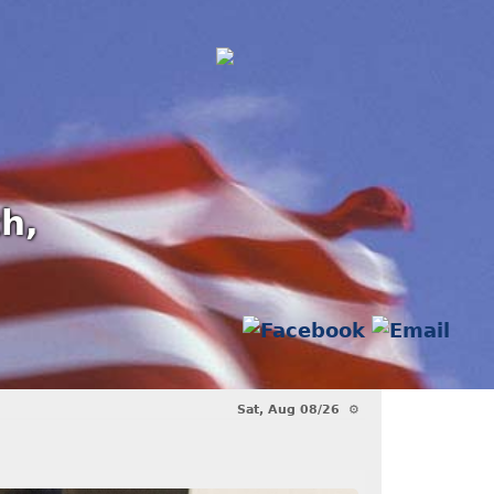
th,
 Award!!
Another Fallen Comrade - 
Sat, Aug 08/26 ⚙