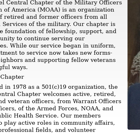
l Central Chapter of the Military Officers
n of America (MOAA) is an organization
 retired and former officers from all
Services of the military. Our chapter is
he foundation of fellowship, support, and
unity to continue serving our
s. While our service began in uniform,
tment to service now takes new forms-
ighbors and supporting fellow veterans
gful ways.
 Chapter
d in 1978 as a 501(c)19 organization, the
ntral Chapter welcomes active, retired,
nd veteran officers, from Warrant Officers
ficers, of the Armed Forces, NOAA, and
ublic Health Service. Our members
o play active roles in community affairs,
professional fields, and volunteer