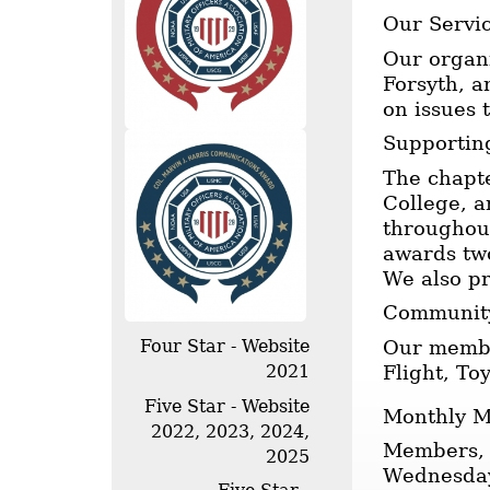
Our Servi
Our organi
Forsyth, a
on issues 
Supportin
The chapt
College, a
throughout
awards two
We also p
Community
Our member
Four Star - Website
Flight, T
2021
Five Star - Website
Monthly M
2022, 2023, 2024,
Members, 
2025
Wednesday