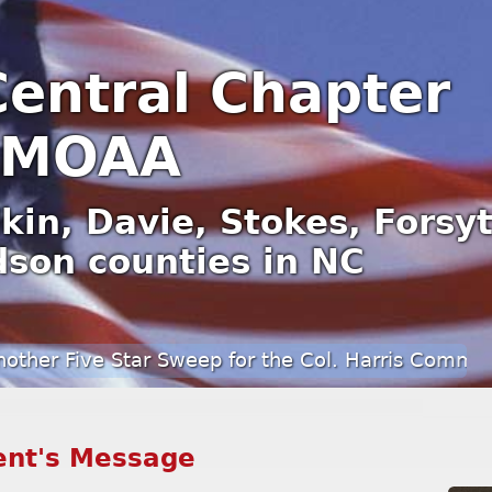
Central Chapter
MOAA
kin, Davie, Stokes, Forsy
son counties in NC
ve Star Sweep for the Col. Harris Communications
ent's Message