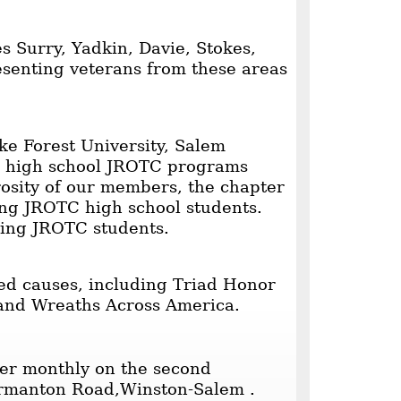
s Surry, Yadkin, Davie, Stokes,
esenting veterans from these areas
e Forest University, Salem
22 high school JROTC programs
osity of our members, the chapter
ing JROTC high school students.
ing JROTC students.
ed causes, including Triad Honor
 and Wreaths Across America.
er monthly on the second
rmanton Road,Winston-Salem .