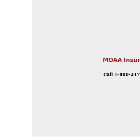
MOAA Insur
Call 1-800-24