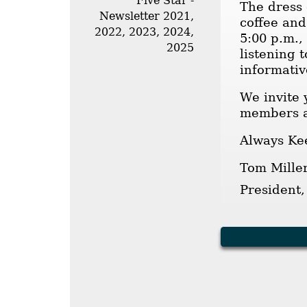
Five Star -
The dress 
Newsletter 2021,
coffee and
2022, 2023, 2024,
5:00 p.m.,
2025
listening 
informativ
We invite 
members a
Always Ke
Tom Mille
President