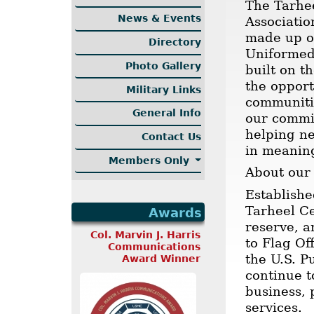
The Tarhee
News & Events
Associatio
made up of
Directory
Uniformed 
Photo Gallery
built on t
the opport
Military Links
communitie
General Info
our commi
helping ne
Contact Us
in meanin
Members Only
About our
Establishe
Tarheel Ce
Awards
reserve, a
Col. Marvin J. Harris
to Flag Of
Communications
the U.S. P
Award Winner
continue t
business, 
services.