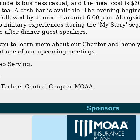
code is business casual, and the meal cost is $3
 tea. A cash bar is available. The evening begins
 followed by dinner at around 6:00 p.m. Alongs
to military experiences during the 'My Story' s
e after-dinner guest speakers.
you to learn more about our Chapter and hope yo
t one of our upcoming meetings.
ep Serving,
r
, Tarheel Central Chapter MOAA
Sponsors