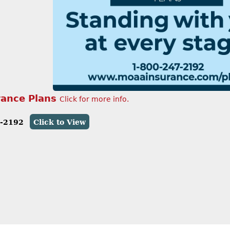
ance Plans
Click for more info.
7-2192
Click to View