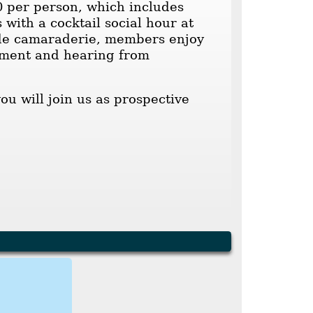
0 per person, which includes
 with a cocktail social hour at
ide camaraderie, members enjoy
egment and hearing from
u will join us as prospective