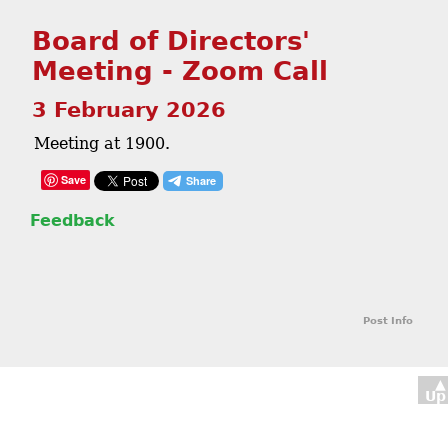
Board of Directors'
Meeting - Zoom Call
3 February 2026
Meeting at 1900.
Save
Feedback
Post Info
▲
Up