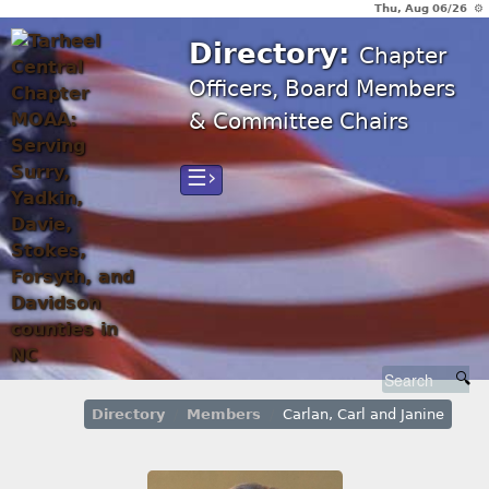
Thu, Aug 06/26 ⚙
Directory:
Chapter
Officers, Board Members
& Committee Chairs
☰›
Directory
Members
Carlan, Carl and Janine