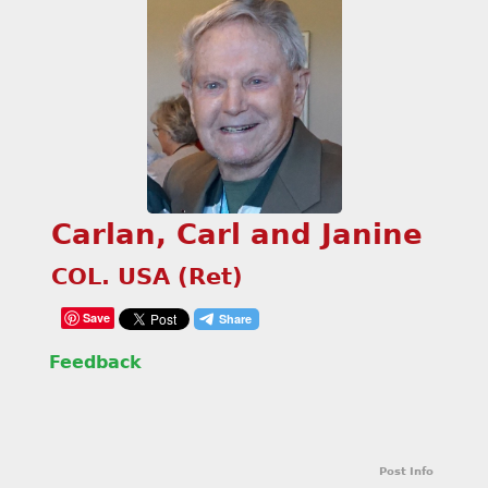
Carlan, Carl and Janine
COL. USA (Ret)
Save
Feedback
Post Info