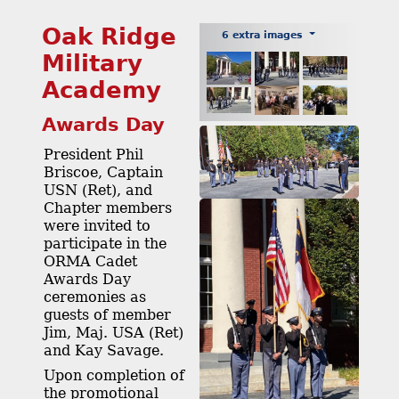
Oak Ridge
6 extra images
Military
Academy
Awards Day
President Phil
Briscoe, Captain
USN (Ret), and
Chapter members
were invited to
participate in the
ORMA Cadet
Awards Day
ceremonies as
guests of member
Jim, Maj. USA (Ret)
and Kay Savage.
Upon completion of
the promotional