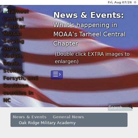
Fri, Aug 07/26 ⚙
News & Events:
What's happening in
MOAA's Tarheel Central
Chapter
(Double click EXTRA images to
enlargen)
☰›
News & Events
General News
Oak Ridge Military Academy