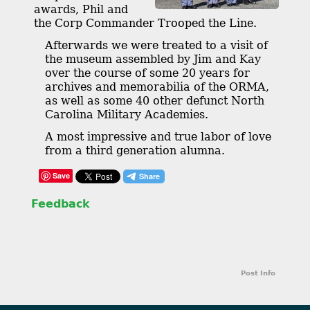
awards, Phil and
the Corp Commander Trooped the Line.
Afterwards we were treated to a visit of
the museum assembled by Jim and Kay
over the course of some 20 years for
archives and memorabilia of the ORMA,
as well as some 40 other defunct North
Carolina Military Academies.
A most impressive and true labor of love
from a third generation alumna.
Save
Feedback
Post Info